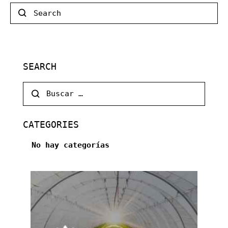
Search
SEARCH
Buscar:
CATEGORIES
No hay categorías