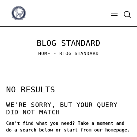
Sear
BLOG STANDARD
HOME
BLOG STANDARD
NO RESULTS
WE'RE SORRY, BUT YOUR QUERY
DID NOT MATCH
Can't find what you need? Take a moment and
do a search below or start from
our homepage
.