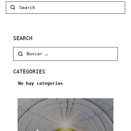
Search
SEARCH
Buscar:
CATEGORIES
No hay categorías