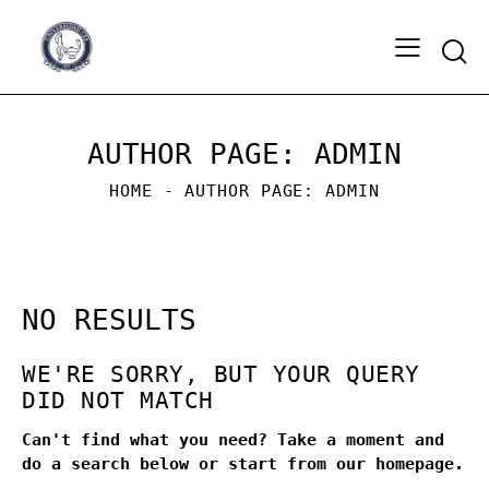
Sear
AUTHOR PAGE: ADMIN
HOME
AUTHOR PAGE: ADMIN
NO RESULTS
WE'RE SORRY, BUT YOUR QUERY
DID NOT MATCH
Can't find what you need? Take a moment and
do a search below or start from
our homepage
.