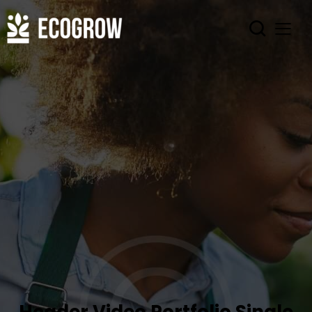
Header Video Portfolio Single